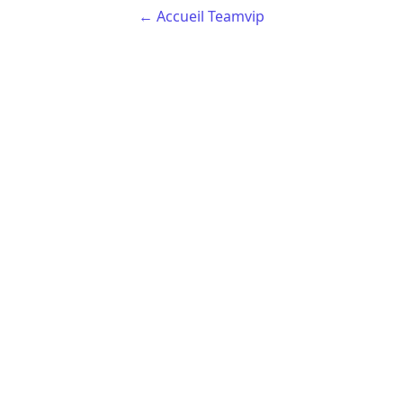
← Accueil Teamvip