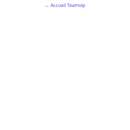
← Accueil Teamvip